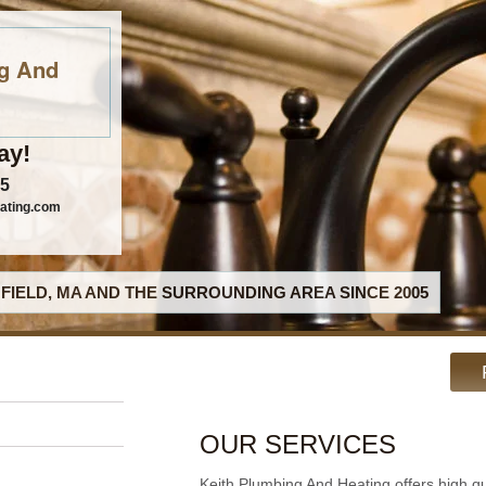
g And
ay!
95
ating.com
FIELD, MA AND THE SURROUNDING AREA SINCE 2005
OUR SERVICES
Keith Plumbing And Heating offers high q