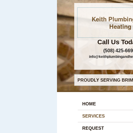
Keith Plumbin
Heating
Call Us Tod
(508) 425-66
info@keithplumbingandhe
PROUDLY SERVING BRIM
HOME
SERVICES
REQUEST