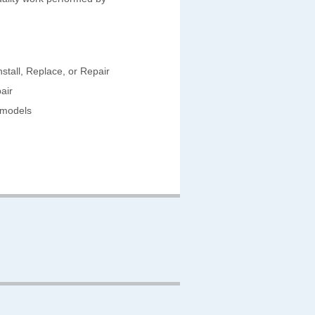
stall, Replace, or Repair
air
emodels