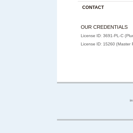
CONTACT
OUR CREDENTIALS
License ID: 3691-PL-C (Plu
License ID: 15260 (Master 
i