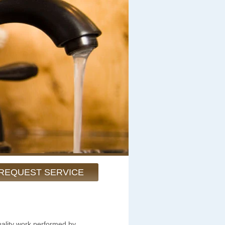
REQUEST SERVICE
uality work performed by