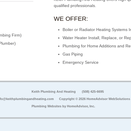
qualified professionals.
WE OFFER:
Boiler or Radiator Heating Systems In
mbing Firm)
Water Heater Install, Replace, or Rep
Plumber)
Plumbing for Home Additions and R
Gas Piping
Emergency Service
Keith Plumbing And Heating
(508) 425-6695
nfo@keithplumbingandheating.com
Copyright © 2026 HomeAdvisor WebSolutions
Plumbing Websites by
HomeAdvisor, Inc.